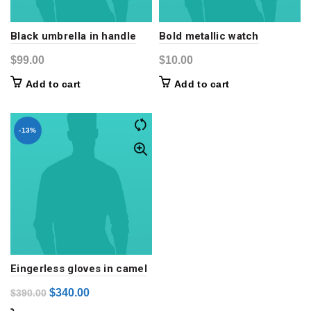
Black umbrella in handle
Bold metallic watch
$
99.00
$
10.00
Add to cart
Add to cart
-13%
Eingerless gloves in camel
Original
Current
$
340.00
$
390.00
price
price