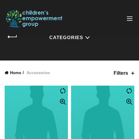
CATEGORIES
Filters
Home
Accessories